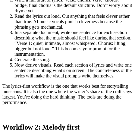
bridge, final chorus is the default structure. Don’t worry about
rhyme yet.
Read the lyrics out loud. Cut anything that feels clever rather
than true. AI music vocals punish cleverness because the
phrasing gets mechanical.
In a separate document, write one sentence for each section
describing what the music should feel like during that section.
“Verse 1: quiet, intimate, almost whispered. Chorus: lifting,
bigger but not loud.” This becomes your prompt for the
instrumentation.
Generate the song.
Now derive visuals. Read each section of lyrics and write one
sentence describing what’s on screen. The concreteness of the
lyrics will make the visual prompts write themselves.
The lyrics-first workflow is the one that works best for storytelling
musicians. It’s also the one where the writer’s share of the craft stays
largest. You’re doing the hard thinking. The tools are doing the
performance.
Workflow 2: Melody first