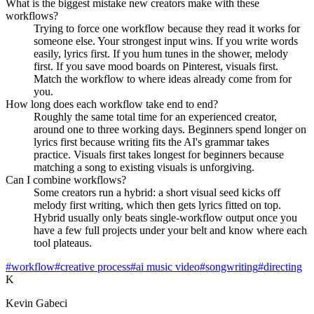
What is the biggest mistake new creators make with these
workflows?
Trying to force one workflow because they read it works for
someone else. Your strongest input wins. If you write words
easily, lyrics first. If you hum tunes in the shower, melody
first. If you save mood boards on Pinterest, visuals first.
Match the workflow to where ideas already come from for
you.
How long does each workflow take end to end?
Roughly the same total time for an experienced creator,
around one to three working days. Beginners spend longer on
lyrics first because writing fits the AI's grammar takes
practice. Visuals first takes longest for beginners because
matching a song to existing visuals is unforgiving.
Can I combine workflows?
Some creators run a hybrid: a short visual seed kicks off
melody first writing, which then gets lyrics fitted on top.
Hybrid usually only beats single-workflow output once you
have a few full projects under your belt and know where each
tool plateaus.
#workflow
#creative process
#ai music video
#songwriting
#directing
K
Kevin Gabeci