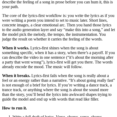
describe the feeling of a song in prose before you can hum it, this is
your path.
The core of the lyrics-first workflow is: you write the lyrics as if you
were writing a poem you intend to set to music later. Short lines,
concrete images, a clear emotional arc. Then you hand those lyrics
to the audio generation layer and say “make this into a song,” and let
the model pick the melody, the tempo, the instrumentation. You
judge the result on whether it carries the feeling of the words.
When it works.
Lyrics-first shines when the song is about
something specific, when it has a story, when there’s a payoff. If you
can describe the video in one sentence (“it’s about the morning after
a party that went wrong”), lyrics-first will get you there. The words
already encode the mood. The music will follow.
When it breaks.
Lyrics-first fails when the song is really about a
feel or an energy rather than a narrative. “It’s about going really fast”
is not enough of a brief for lyrics. If you’re writing a dance track, a
trance track, or anything where the song is about the sound more
than the story, you’ll bend the lyrics into awkward shapes trying to
guide the model and end up with words that read like filler.
How to run it.
Write a full draft of lyrics. Verse, chorus, verse, chorus,