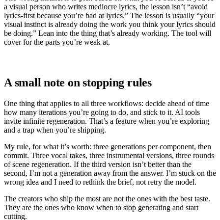
a visual person who writes mediocre lyrics, the lesson isn’t “avoid
lyrics-first because you’re bad at lyrics.” The lesson is usually “your
visual instinct is already doing the work you think your lyrics should
be doing.” Lean into the thing that’s already working. The tool will
cover for the parts you’re weak at.
A small note on stopping rules
One thing that applies to all three workflows: decide ahead of time
how many iterations you’re going to do, and stick to it. AI tools
invite infinite regeneration. That’s a feature when you’re exploring
and a trap when you’re shipping.
My rule, for what it’s worth: three generations per component, then
commit. Three vocal takes, three instrumental versions, three rounds
of scene regeneration. If the third version isn’t better than the
second, I’m not a generation away from the answer. I’m stuck on the
wrong idea and I need to rethink the brief, not retry the model.
The creators who ship the most are not the ones with the best taste.
They are the ones who know when to stop generating and start
cutting.