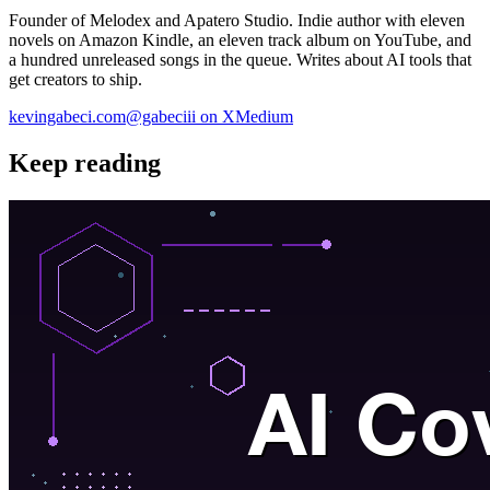
Founder of Melodex and Apatero Studio. Indie author with eleven
novels on Amazon Kindle, an eleven track album on YouTube, and
a hundred unreleased songs in the queue. Writes about AI tools that
get creators to ship.
kevingabeci.com
@gabeciii on X
Medium
Keep reading