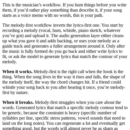
This is the musician’s workflow. If you hum things before you write
them, if you’d rather play something than describe it, if your song
starts as a voice memo with no words, this is your path.
The melody-first workflow inverts the lyrics-first one. You start by
recording a melody (vocal, hum, whistle, piano sketch, whatever
you’ve got) and upload it. The audio generation layer either cleans
up what you gave it and adds backing, or uses your melody as a
guide track and generates a fuller arrangement around it. Only after
the music is fully formed do you go back and either write lyrics to
fit, or ask the model to generate lyrics that match the contour of your
melody.
When it works.
Melody-first is the right call when the hook is the
thing. When the song lives in the way it rises and falls, the shape of
the melody itself, the way the chord changes hit. If a friend could
whistle your song back to you after hearing it once, you’re melody-
first by nature.
When it breaks.
Melody-first struggles when you care about the
words. Generated lyrics that match a specific melody contour tend to
be generic, because the constraint is heavy (specific number of
syllables per line, specific stress patterns, vowel sounds that need to
land on the long notes). You can regenerate a lot and eventually get
something good, but the words will almost never be as sharp as