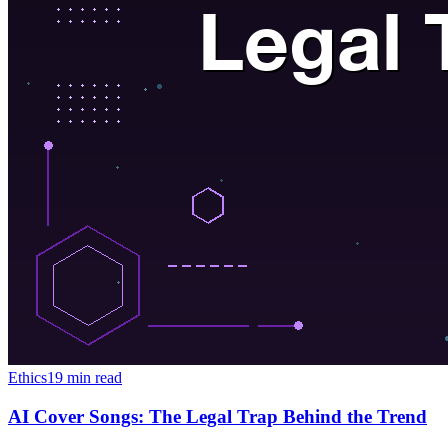
Ethics
19 min read
AI Cover Songs: The Legal Trap Behind the Trend