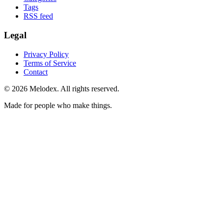
Tags
RSS feed
Legal
Privacy Policy
Terms of Service
Contact
© 2026 Melodex. All rights reserved.
Made for people who make things.