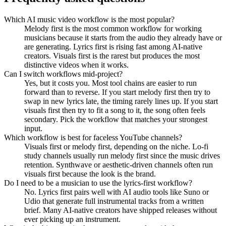
Which AI music video workflow is the most popular?
Melody first is the most common workflow for working
musicians because it starts from the audio they already have or
are generating. Lyrics first is rising fast among AI-native
creators. Visuals first is the rarest but produces the most
distinctive videos when it works.
Can I switch workflows mid-project?
Yes, but it costs you. Most tool chains are easier to run
forward than to reverse. If you start melody first then try to
swap in new lyrics late, the timing rarely lines up. If you start
visuals first then try to fit a song to it, the song often feels
secondary. Pick the workflow that matches your strongest
input.
Which workflow is best for faceless YouTube channels?
Visuals first or melody first, depending on the niche. Lo-fi
study channels usually run melody first since the music drives
retention. Synthwave or aesthetic-driven channels often run
visuals first because the look is the brand.
Do I need to be a musician to use the lyrics-first workflow?
No. Lyrics first pairs well with AI audio tools like Suno or
Udio that generate full instrumental tracks from a written
brief. Many AI-native creators have shipped releases without
ever picking up an instrument.