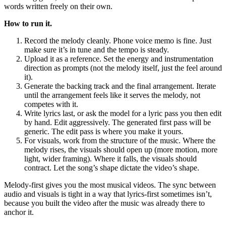
words written freely on their own.
How to run it.
Record the melody cleanly. Phone voice memo is fine. Just
make sure it’s in tune and the tempo is steady.
Upload it as a reference. Set the energy and instrumentation
direction as prompts (not the melody itself, just the feel around
it).
Generate the backing track and the final arrangement. Iterate
until the arrangement feels like it serves the melody, not
competes with it.
Write lyrics last, or ask the model for a lyric pass you then edit
by hand. Edit aggressively. The generated first pass will be
generic. The edit pass is where you make it yours.
For visuals, work from the structure of the music. Where the
melody rises, the visuals should open up (more motion, more
light, wider framing). Where it falls, the visuals should
contract. Let the song’s shape dictate the video’s shape.
Melody-first gives you the most musical videos. The sync between
audio and visuals is tight in a way that lyrics-first sometimes isn’t,
because you built the video after the music was already there to
anchor it.