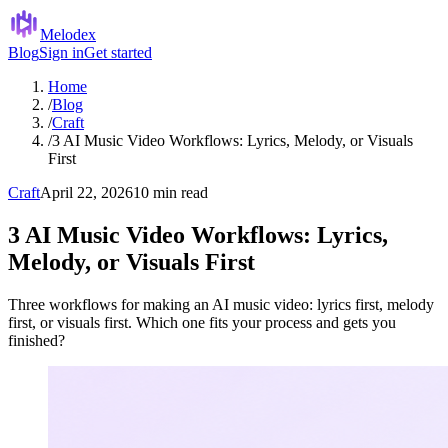
Melodex
Blog
Sign in
Get started
Home
/
Blog
/
Craft
/
3 AI Music Video Workflows: Lyrics, Melody, or Visuals
First
Craft
April 22, 2026
10 min read
3 AI Music Video Workflows: Lyrics,
Melody, or Visuals First
Three workflows for making an AI music video: lyrics first, melody
first, or visuals first. Which one fits your process and gets you
finished?