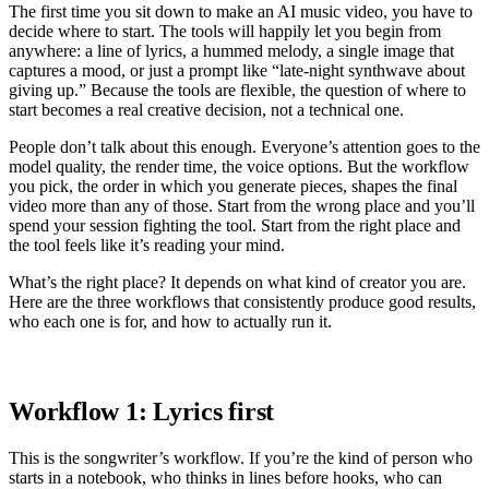
The first time you sit down to make an AI music video, you have to
decide where to start. The tools will happily let you begin from
anywhere: a line of lyrics, a hummed melody, a single image that
captures a mood, or just a prompt like “late-night synthwave about
giving up.” Because the tools are flexible, the question of where to
start becomes a real creative decision, not a technical one.
People don’t talk about this enough. Everyone’s attention goes to the
model quality, the render time, the voice options. But the workflow
you pick, the order in which you generate pieces, shapes the final
video more than any of those. Start from the wrong place and you’ll
spend your session fighting the tool. Start from the right place and
the tool feels like it’s reading your mind.
What’s the right place? It depends on what kind of creator you are.
Here are the three workflows that consistently produce good results,
who each one is for, and how to actually run it.
Workflow 1: Lyrics first
This is the songwriter’s workflow. If you’re the kind of person who
starts in a notebook, who thinks in lines before hooks, who can