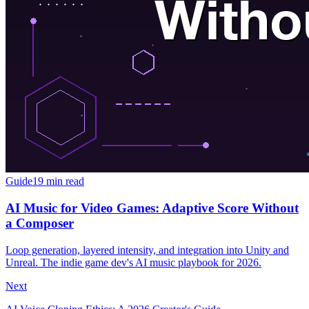
Guide
19 min read
AI Music for Video Games: Adaptive Score Without
a Composer
Loop generation, layered intensity, and integration into Unity and
Unreal. The indie game dev's AI music playbook for 2026.
Next