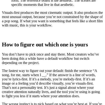
form. The reference board is the aesthetic. The scenes are
specific moments that live in that aesthetic.
Visuals-first produces the most cinematic output. It also produces the
most unusual output, because you’re not constrained by the shape of
a pop song. If what you want is something that feels like a short film
with music, this is your workflow.
How to figure out which one is yours
You don’t have to pick once and stay there. Most creators who’ve
been doing this a while have a default workflow but switch
depending on the project.
The fastest way to figure out your default: finish the sentence “A
song, for me, starts when I __.” If the answer is a line of words,
you’re lyrics-first. If it’s a melody, you’re melody-first. If it’s an
image or a feeling you’d describe visually, you’re visuals-first.
That’s not a personality test. It’s just a signal about where your
creative attention naturally lives, and the tool you’re using is going
to fight you less if it starts where your attention does.
The wrong instinct is to pick based on what you’re best at. If you’re