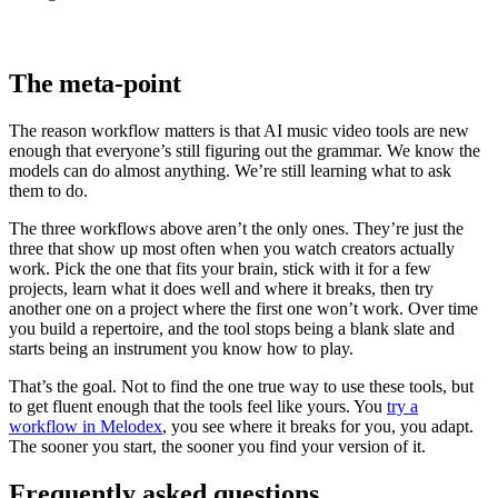
The meta-point
The reason workflow matters is that AI music video tools are new
enough that everyone’s still figuring out the grammar. We know the
models can do almost anything. We’re still learning what to ask
them to do.
The three workflows above aren’t the only ones. They’re just the
three that show up most often when you watch creators actually
work. Pick the one that fits your brain, stick with it for a few
projects, learn what it does well and where it breaks, then try
another one on a project where the first one won’t work. Over time
you build a repertoire, and the tool stops being a blank slate and
starts being an instrument you know how to play.
That’s the goal. Not to find the one true way to use these tools, but
to get fluent enough that the tools feel like yours. You
try a
workflow in Melodex
, you see where it breaks for you, you adapt.
The sooner you start, the sooner you find your version of it.
Frequently asked questions