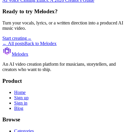
AI Voice Cloning Ethics: A 2026 Creator's Guide
Ready to try Melodex?
Turn your vocals, lyrics, or a written direction into a produced AI
music video.
Start creating
→
← All posts
Back to Melodex
Melodex
An AI video creation platform for musicians, storytellers, and
creators who want to ship.
Product
Home
Sign up
Sign in
Blog
Browse
Categories