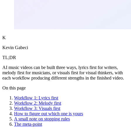
K
Kevin Gabeci
TL;DR
AI music videos can be built three ways, lyrics first for writers,
melody first for musicians, or visuals first for visual thinkers, with
each workflow producing different strengths in the finished video.
On this page
Workflow 1: Lyrics first
Workflow 2: Melody first
Workflow 3: Visuals first
How to figure out which one is yours
A small note on stopping rules
The meta-point