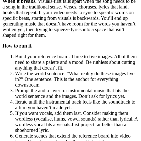
When it breaks.
Visuals-first falls apart when the song needs to be
a song in the traditional sense. Verses, choruses, lyrics that land,
hooks that repeat. If your video needs to sync to specific words on
specific beats, starting from visuals is backwards. You’ll end up
generating music that doesn’t have room for the words you haven’t
written yet, then trying to squeeze lyrics into a space that isn’t
shaped right for them.
How to run it.
Build your reference board. Three to five images. All of them
need to share a palette and a mood. Be ruthless about cutting
anything that doesn’t fit.
Write the world sentence: “What reality do these images live
in?” One sentence. This is the anchor for everything
downstream.
Prompt the audio layer for instrumental music that fits the
world sentence and the images. Don’t ask for lyrics yet.
Iterate until the instrumental track feels like the soundtrack to
a film you haven’t made yet.
If you want vocals, add them last. Consider making them
wordless (vocalise, hums, vowel sounds) rather than lyrical. A
wordless vocal fits a visuals-first project far better than a
shoehorned lyric.
Generate scenes that extend the reference board into video