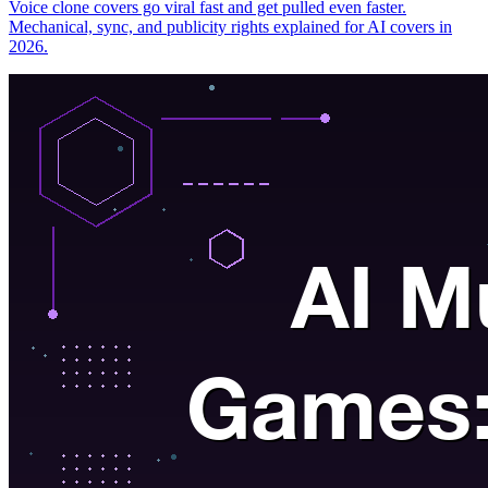
Voice clone covers go viral fast and get pulled even faster.
Mechanical, sync, and publicity rights explained for AI covers in
2026.