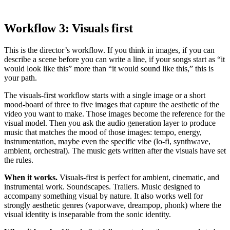
Workflow 3: Visuals first
This is the director’s workflow. If you think in images, if you can
describe a scene before you can write a line, if your songs start as “it
would look like this” more than “it would sound like this,” this is
your path.
The visuals-first workflow starts with a single image or a short
mood-board of three to five images that capture the aesthetic of the
video you want to make. Those images become the reference for the
visual model. Then you ask the audio generation layer to produce
music that matches the mood of those images: tempo, energy,
instrumentation, maybe even the specific vibe (lo-fi, synthwave,
ambient, orchestral). The music gets written after the visuals have set
the rules.
When it works.
Visuals-first is perfect for ambient, cinematic, and
instrumental work. Soundscapes. Trailers. Music designed to
accompany something visual by nature. It also works well for
strongly aesthetic genres (vaporwave, dreampop, phonk) where the
visual identity is inseparable from the sonic identity.