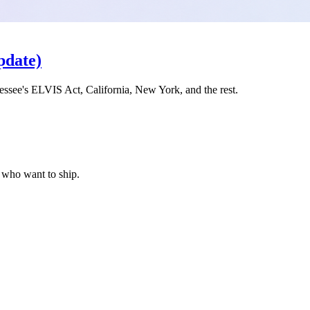
pdate)
ssee's ELVIS Act, California, New York, and the rest.
s who want to ship.