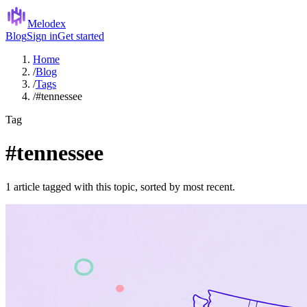
Melodex
Blog
Sign in
Get started
Home
/
Blog
/
Tags
/
#tennessee
Tag
#tennessee
1 article tagged with this topic, sorted by most recent.