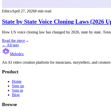
Ethics
April 27, 2026
8 min read
State by State Voice Cloning Laws (2026 U
How US voice cloning law has changed by 2026, state by state. Tenne
Read the piece
→
← All tags
Melodex
An AI video creation platform for musicians, storytellers, and creator
Product
Home
Sign up
Sign in
Blog
Browse