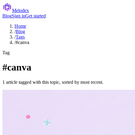
Melodex
Blog
Sign in
Get started
Home
/
Blog
/
Tags
/
#canva
Tag
#canva
1 article tagged with this topic, sorted by most recent.