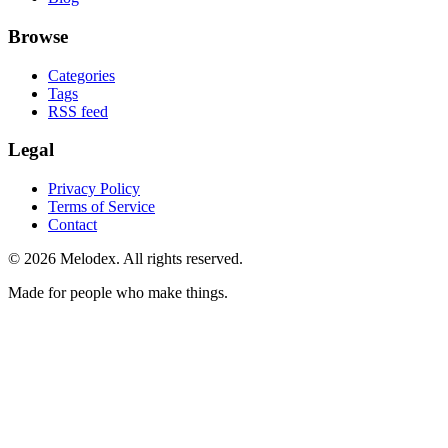
Browse
Categories
Tags
RSS feed
Legal
Privacy Policy
Terms of Service
Contact
© 2026 Melodex. All rights reserved.
Made for people who make things.