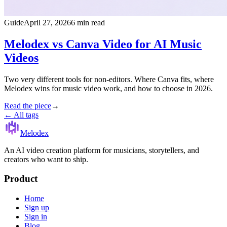
Guide
April 27, 2026
6 min read
Melodex vs Canva Video for AI Music
Videos
Two very different tools for non-editors. Where Canva fits, where
Melodex wins for music video work, and how to choose in 2026.
Read the piece
→
← All tags
Melodex
An AI video creation platform for musicians, storytellers, and
creators who want to ship.
Product
Home
Sign up
Sign in
Blog