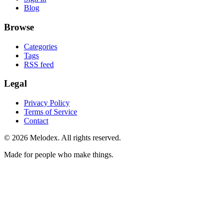
Blog
Browse
Categories
Tags
RSS feed
Legal
Privacy Policy
Terms of Service
Contact
© 2026 Melodex. All rights reserved.
Made for people who make things.