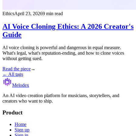
Ethics
April 23, 2026
9 min read
AI Voice Cloning Ethics: A 2026 Creator's
Guide
AI voice cloning is powerful and dangerous in equal measure.
What's legal, what's reputation-ending, and how to clone voices
without getting sued.
Read the piece
→
← All tags
Melodex
An AI video creation platform for musicians, storytellers, and
creators who want to ship.
Product
Home
Sign up
Sign in