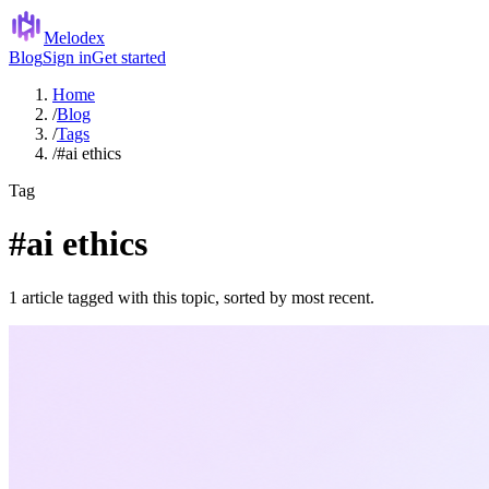
Melodex
Blog
Sign in
Get started
Home
/
Blog
/
Tags
/
#ai ethics
Tag
#ai ethics
1 article tagged with this topic, sorted by most recent.