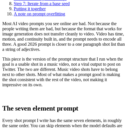
Step 7: Iterate from a base seed
Putting it together
A note on prompt overfitting
Most AI video prompts you see online are bad. Not because the
people writing them are bad, but because the format that works for
image generation does not transfer cleanly to video. Video has time,
motion, and continuity built in, and the prompt needs to encode all
three. A good 2026 prompt is closer to a one paragraph shot list than
a string of adjectives.
This piece is the version of the prompt structure that I run when the
goal is a usable shot in a music video, not a viral output to post on
Twitter. The two are different. Music video shots have to belong
next to other shots. Most of what makes a prompt good is making
the shot consistent with the rest of the video, not making it
impressive on its own.
The seven element prompt
Every shot prompt I write has the same seven elements, in roughly
the same order. You can skip elements when the model defaults are