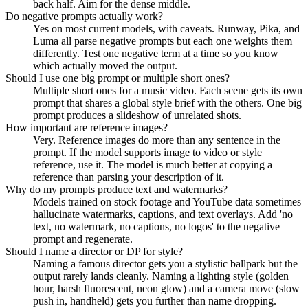
back half. Aim for the dense middle.
Do negative prompts actually work?
Yes on most current models, with caveats. Runway, Pika, and
Luma all parse negative prompts but each one weights them
differently. Test one negative term at a time so you know
which actually moved the output.
Should I use one big prompt or multiple short ones?
Multiple short ones for a music video. Each scene gets its own
prompt that shares a global style brief with the others. One big
prompt produces a slideshow of unrelated shots.
How important are reference images?
Very. Reference images do more than any sentence in the
prompt. If the model supports image to video or style
reference, use it. The model is much better at copying a
reference than parsing your description of it.
Why do my prompts produce text and watermarks?
Models trained on stock footage and YouTube data sometimes
hallucinate watermarks, captions, and text overlays. Add 'no
text, no watermark, no captions, no logos' to the negative
prompt and regenerate.
Should I name a director or DP for style?
Naming a famous director gets you a stylistic ballpark but the
output rarely lands cleanly. Naming a lighting style (golden
hour, harsh fluorescent, neon glow) and a camera move (slow
push in, handheld) gets you further than name dropping.