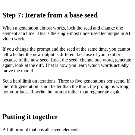
Step 7: Iterate from a base seed
When a generation almost works, lock the seed and change one
element at a time. This is the single most underused technique in AI
video work.
If you change the prompt and the seed at the same time, you cannot
tell whether the new output is different because of your edit or
because of the new seed. Lock the seed, change one word, generate
again, look at the diff. That is how you learn which words actually
move the model.
Set a hard limit on iterations. Three to five generations per scene. If
the fifth generation is not better than the third, the prompt is wrong,
not your luck. Rewrite the prompt rather than regenerate again.
Putting it together
A full prompt that has all seven elements: