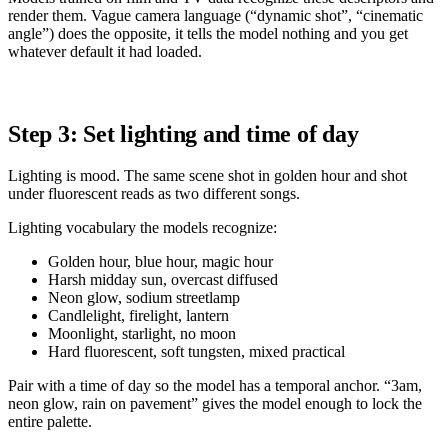
render them. Vague camera language (“dynamic shot”, “cinematic
angle”) does the opposite, it tells the model nothing and you get
whatever default it had loaded.
Step 3: Set lighting and time of day
Lighting is mood. The same scene shot in golden hour and shot
under fluorescent reads as two different songs.
Lighting vocabulary the models recognize:
Golden hour, blue hour, magic hour
Harsh midday sun, overcast diffused
Neon glow, sodium streetlamp
Candlelight, firelight, lantern
Moonlight, starlight, no moon
Hard fluorescent, soft tungsten, mixed practical
Pair with a time of day so the model has a temporal anchor. “3am,
neon glow, rain on pavement” gives the model enough to lock the
entire palette.