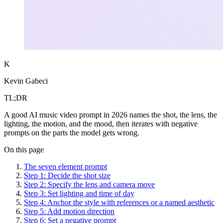
K
Kevin Gabeci
TL;DR
A good AI music video prompt in 2026 names the shot, the lens, the
lighting, the motion, and the mood, then iterates with negative
prompts on the parts the model gets wrong.
On this page
The seven element prompt
Step 1: Decide the shot size
Step 2: Specify the lens and camera move
Step 3: Set lighting and time of day
Step 4: Anchor the style with references or a named aesthetic
Step 5: Add motion direction
Step 6: Set a negative prompt