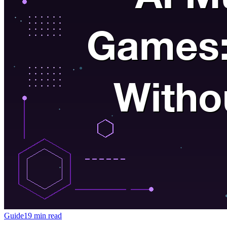
Guide
19 min read