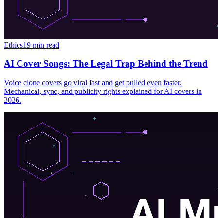
Ethics
19 min read
AI Cover Songs: The Legal Trap Behind the Trend
Voice clone covers go viral fast and get pulled even faster.
Mechanical, sync, and publicity rights explained for AI covers in
2026.