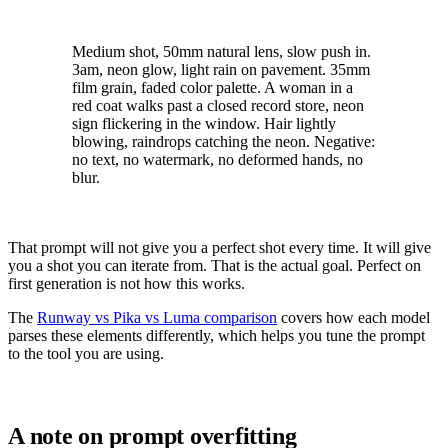
Medium shot, 50mm natural lens, slow push in.
3am, neon glow, light rain on pavement. 35mm
film grain, faded color palette. A woman in a
red coat walks past a closed record store, neon
sign flickering in the window. Hair lightly
blowing, raindrops catching the neon. Negative:
no text, no watermark, no deformed hands, no
blur.
That prompt will not give you a perfect shot every time. It will give
you a shot you can iterate from. That is the actual goal. Perfect on
first generation is not how this works.
The
Runway vs Pika vs Luma comparison
covers how each model
parses these elements differently, which helps you tune the prompt
to the tool you are using.
A note on prompt overfitting