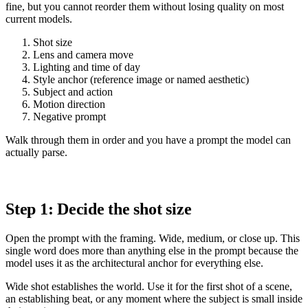
fine, but you cannot reorder them without losing quality on most
current models.
Shot size
Lens and camera move
Lighting and time of day
Style anchor (reference image or named aesthetic)
Subject and action
Motion direction
Negative prompt
Walk through them in order and you have a prompt the model can
actually parse.
Step 1: Decide the shot size
Open the prompt with the framing. Wide, medium, or close up. This
single word does more than anything else in the prompt because the
model uses it as the architectural anchor for everything else.
Wide shot establishes the world. Use it for the first shot of a scene,
an establishing beat, or any moment where the subject is small inside