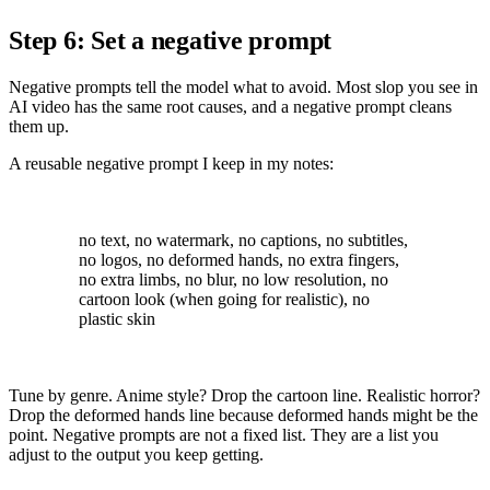
Step 6: Set a negative prompt
Negative prompts tell the model what to avoid. Most slop you see in
AI video has the same root causes, and a negative prompt cleans
them up.
A reusable negative prompt I keep in my notes:
no text, no watermark, no captions, no subtitles,
no logos, no deformed hands, no extra fingers,
no extra limbs, no blur, no low resolution, no
cartoon look (when going for realistic), no
plastic skin
Tune by genre. Anime style? Drop the cartoon line. Realistic horror?
Drop the deformed hands line because deformed hands might be the
point. Negative prompts are not a fixed list. They are a list you
adjust to the output you keep getting.