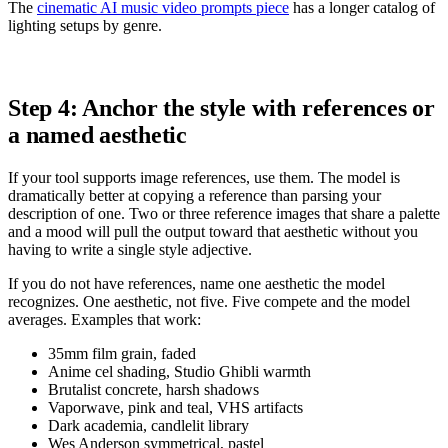
The
cinematic AI music video prompts piece
has a longer catalog of
lighting setups by genre.
Step 4: Anchor the style with references or
a named aesthetic
If your tool supports image references, use them. The model is
dramatically better at copying a reference than parsing your
description of one. Two or three reference images that share a palette
and a mood will pull the output toward that aesthetic without you
having to write a single style adjective.
If you do not have references, name one aesthetic the model
recognizes. One aesthetic, not five. Five compete and the model
averages. Examples that work:
35mm film grain, faded
Anime cel shading, Studio Ghibli warmth
Brutalist concrete, harsh shadows
Vaporwave, pink and teal, VHS artifacts
Dark academia, candlelit library
Wes Anderson symmetrical, pastel