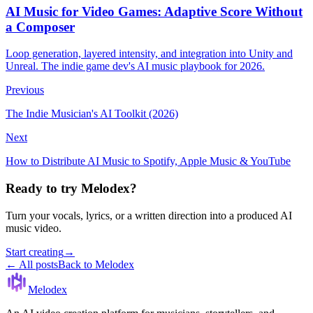
AI Music for Video Games: Adaptive Score Without
a Composer
Loop generation, layered intensity, and integration into Unity and
Unreal. The indie game dev's AI music playbook for 2026.
Previous
The Indie Musician's AI Toolkit (2026)
Next
How to Distribute AI Music to Spotify, Apple Music & YouTube
Ready to try Melodex?
Turn your vocals, lyrics, or a written direction into a produced AI
music video.
Start creating
→
← All posts
Back to Melodex
Melodex