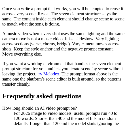
Once you write a prompt that works, you will be tempted to reuse it
across every scene. Resist. The seven element structure stays the
same. The content inside each element should change scene to scene
to match what the song is doing.
A music video where every shot uses the same lighting and the same
camera move is not a music video. It is a slideshow. Vary lighting
across sections (verse, chorus, bridge). Vary camera moves across
shots. Keep the style anchor and the negative prompt constant.
Move everything else.
If you want a working environment that handles the seven element
prompt structure for you and lets you iterate scene by scene without
leaving the project,
try Melodex
. The prompt format above is the
same one the platform’s scene editor is built around, so the patterns
transfer cleanly.
Frequently asked questions
How long should an AI video prompt be?
For 2026 image to video models, useful prompts run 40 to
120 words. Shorter than 40 and the model fills in random
defaults. Longer than 120 and the model starts ignoring the