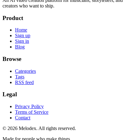
An AI video creation platform for musicians, storytellers, and
creators who want to ship.
Product
Home
Sign up
Sign in
Blog
Browse
Categories
Tags
RSS feed
Legal
Privacy Policy
Terms of Service
Contact
© 2026 Melodex. All rights reserved.
Made for people who make things.