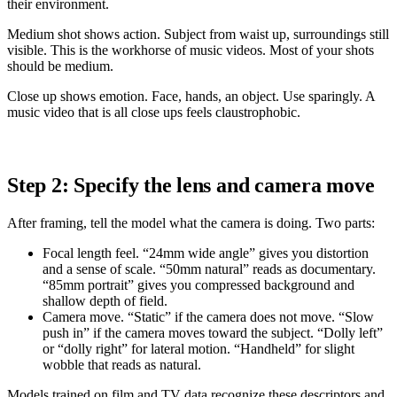
their environment.
Medium shot shows action. Subject from waist up, surroundings still
visible. This is the workhorse of music videos. Most of your shots
should be medium.
Close up shows emotion. Face, hands, an object. Use sparingly. A
music video that is all close ups feels claustrophobic.
Step 2: Specify the lens and camera move
After framing, tell the model what the camera is doing. Two parts:
Focal length feel. “24mm wide angle” gives you distortion
and a sense of scale. “50mm natural” reads as documentary.
“85mm portrait” gives you compressed background and
shallow depth of field.
Camera move. “Static” if the camera does not move. “Slow
push in” if the camera moves toward the subject. “Dolly left”
or “dolly right” for lateral motion. “Handheld” for slight
wobble that reads as natural.
Models trained on film and TV data recognize these descriptors and