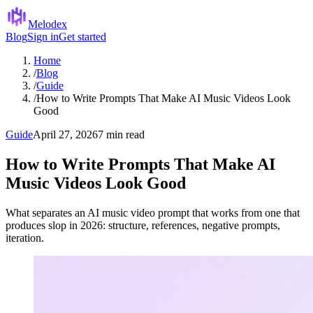
Melodex
Blog
Sign in
Get started
Home
/
Blog
/
Guide
/
How to Write Prompts That Make AI Music Videos Look
Good
Guide
April 27, 2026
7 min read
How to Write Prompts That Make AI
Music Videos Look Good
What separates an AI music video prompt that works from one that
produces slop in 2026: structure, references, negative prompts,
iteration.