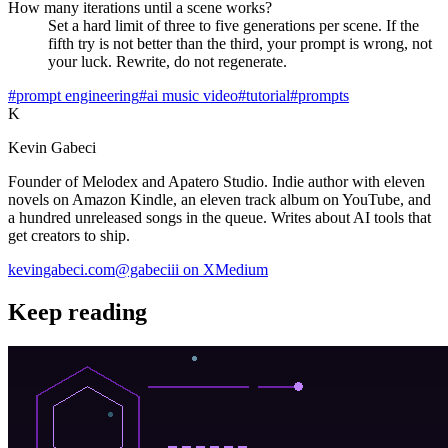
How many iterations until a scene works?
Set a hard limit of three to five generations per scene. If the
fifth try is not better than the third, your prompt is wrong, not
your luck. Rewrite, do not regenerate.
#prompt engineering
#ai music video
#tutorial
#prompts
K
Kevin Gabeci
Founder of Melodex and Apatero Studio. Indie author with eleven
novels on Amazon Kindle, an eleven track album on YouTube, and
a hundred unreleased songs in the queue. Writes about AI tools that
get creators to ship.
kevingabeci.com
@gabeciii on X
Medium
Keep reading