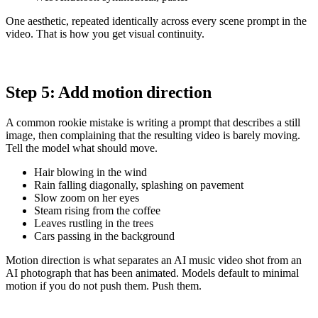
One aesthetic, repeated identically across every scene prompt in the
video. That is how you get visual continuity.
Step 5: Add motion direction
A common rookie mistake is writing a prompt that describes a still
image, then complaining that the resulting video is barely moving.
Tell the model what should move.
Hair blowing in the wind
Rain falling diagonally, splashing on pavement
Slow zoom on her eyes
Steam rising from the coffee
Leaves rustling in the trees
Cars passing in the background
Motion direction is what separates an AI music video shot from an
AI photograph that has been animated. Models default to minimal
motion if you do not push them. Push them.