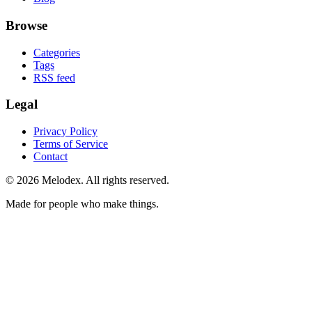
Browse
Categories
Tags
RSS feed
Legal
Privacy Policy
Terms of Service
Contact
© 2026 Melodex. All rights reserved.
Made for people who make things.