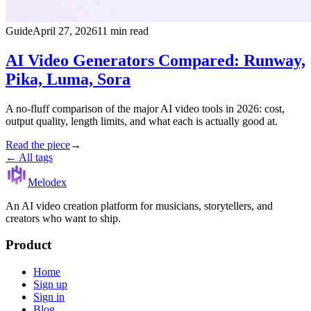
Guide
April 27, 2026
11 min read
AI Video Generators Compared: Runway,
Pika, Luma, Sora
A no-fluff comparison of the major AI video tools in 2026: cost,
output quality, length limits, and what each is actually good at.
Read the piece
→
← All tags
Melodex
An AI video creation platform for musicians, storytellers, and
creators who want to ship.
Product
Home
Sign up
Sign in
Blog