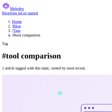
Melodex
Blog
Sign in
Get started
Home
/
Blog
/
Tags
/
#tool comparison
Tag
#tool comparison
1 article tagged with this topic, sorted by most recent.