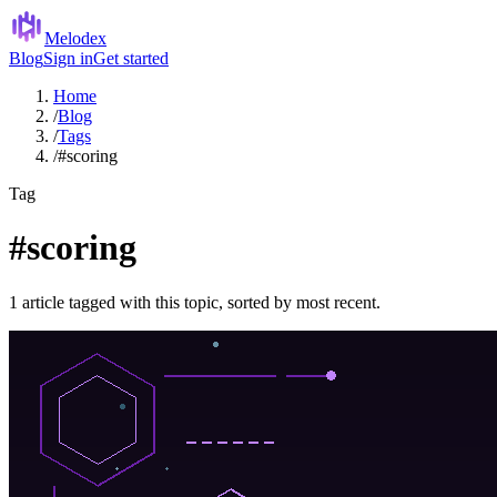
Melodex
Blog
Sign in
Get started
Home
/
Blog
/
Tags
/
#scoring
Tag
#scoring
1 article tagged with this topic, sorted by most recent.