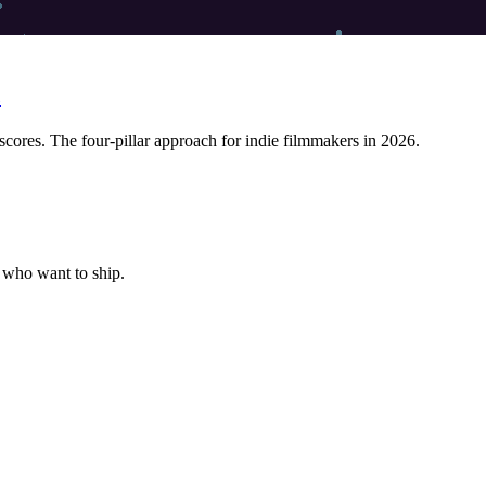
c
res. The four-pillar approach for indie filmmakers in 2026.
s who want to ship.