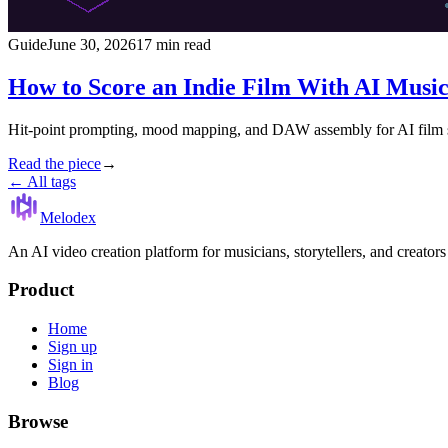
Guide
June 30, 2026
17 min read
How to Score an Indie Film With AI Musi
Hit-point prompting, mood mapping, and DAW assembly for AI film sco
Read the piece
→
← All tags
Melodex
An AI video creation platform for musicians, storytellers, and creator
Product
Home
Sign up
Sign in
Blog
Browse