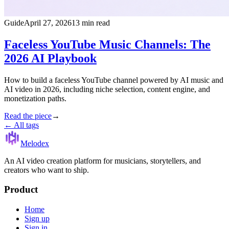
Guide
April 27, 2026
13 min read
Faceless YouTube Music Channels: The
2026 AI Playbook
How to build a faceless YouTube channel powered by AI music and
AI video in 2026, including niche selection, content engine, and
monetization paths.
Read the piece
→
← All tags
Melodex
An AI video creation platform for musicians, storytellers, and
creators who want to ship.
Product
Home
Sign up
Sign in