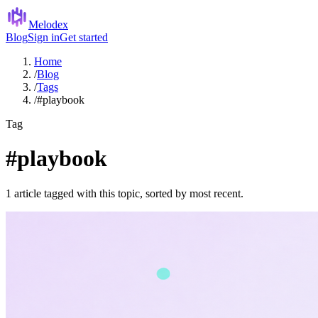
Melodex
Blog
Sign in
Get started
Home
/
Blog
/
Tags
/
#playbook
Tag
#playbook
1 article tagged with this topic, sorted by most recent.