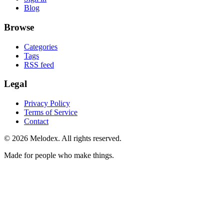
Blog
Browse
Categories
Tags
RSS feed
Legal
Privacy Policy
Terms of Service
Contact
© 2026 Melodex. All rights reserved.
Made for people who make things.