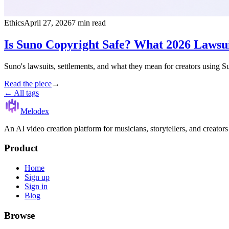
Ethics
April 27, 2026
7 min read
Is Suno Copyright Safe? What 2026 Lawsui
Suno's lawsuits, settlements, and what they mean for creators using S
Read the piece
→
← All tags
Melodex
An AI video creation platform for musicians, storytellers, and creator
Product
Home
Sign up
Sign in
Blog
Browse