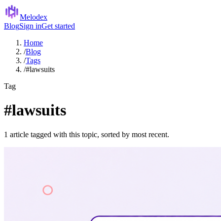
Melodex
Blog
Sign in
Get started
Home
/
Blog
/
Tags
/
#lawsuits
Tag
#lawsuits
1 article tagged with this topic, sorted by most recent.