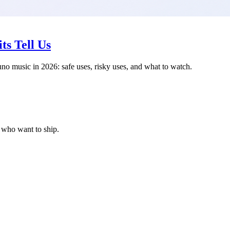
ts Tell Us
uno music in 2026: safe uses, risky uses, and what to watch.
s who want to ship.