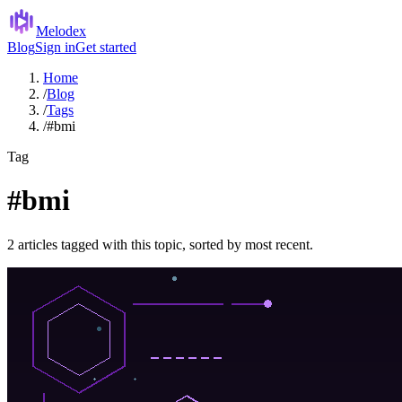
Melodex
Blog
Sign in
Get started
Home
/
Blog
/
Tags
/
#bmi
Tag
#bmi
2 articles tagged with this topic, sorted by most recent.