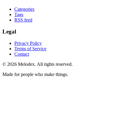
Categories
Tags
RSS feed
Legal
Privacy Policy
Terms of Service
Contact
© 2026 Melodex. All rights reserved.
Made for people who make things.