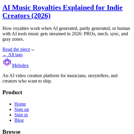
AI Music Royalties Explained for Indie
Creators (2026)
How royalties work when AI generated, partly generated, or human
with AI tools music gets streamed in 2026: PROs, mech, sync, and
gray zones.
Read the piece
→
← All tags
Melodex
An AI video creation platform for musicians, storytellers, and
creators who want to ship.
Product
Home
Sign up
Sign in
Blog
Browse