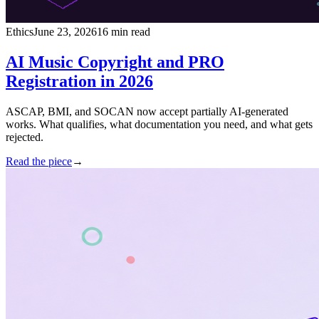
Ethics
June 23, 2026
16 min read
AI Music Copyright and PRO
Registration in 2026
ASCAP, BMI, and SOCAN now accept partially AI-generated
works. What qualifies, what documentation you need, and what gets
rejected.
Read the piece
→