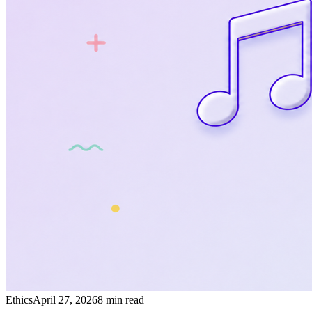
Ethics
April 27, 2026
8 min read